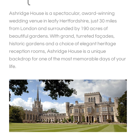
Ashridge House is a spectacular, award-winning
wedding venue in leafy Hertfordshire, just 30 miles
from London and surrounded by 190 acres of
beautiful gardens. With grand, turreted façades,
historic gardens and a choice of elegant heritage
reception rooms, Ashridge House is a unique
backdrop for one of the most memorable days of your
life.