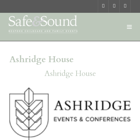
Ashridge House
Ashridge House