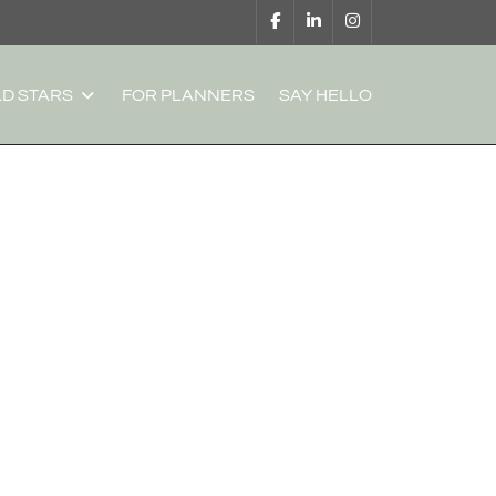
D STARS
FOR PLANNERS
SAY HELLO