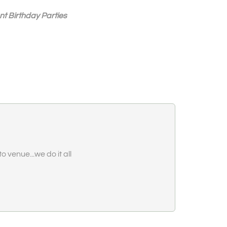
nt Birthday Parties
o venue...we do it all