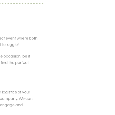
ect event where both
 to juggle!
e occasion, be it
find the perfect
 logistics of your
ts company. We can
to engage and