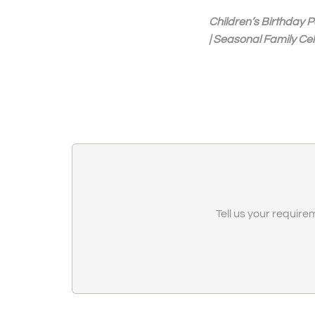
Children’s Birthday P
| Seasonal Family Ce
Tell us your requirem