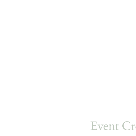
Event Cr