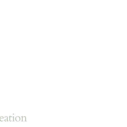
eation