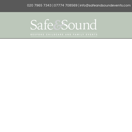
020 7965 7343 | 07774 708569 | info@safeandsoundevents.com