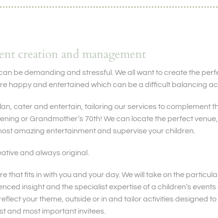
vent creation and management
can be demanding and stressful. We all want to create the perf
re happy and entertained which can be a difficult balancing act
an, cater and entertain, tailoring our services to complement th
tening or Grandmother’s 70th! We can locate the perfect venue, 
ost amazing entertainment and supervise your children.
ative and always original.
re that fits in with you and your day. We will take on the particular
enced insight and the specialist expertise of a children’s even
reflect your theme, outside or in and tailor activities designed 
st and most important invitees.