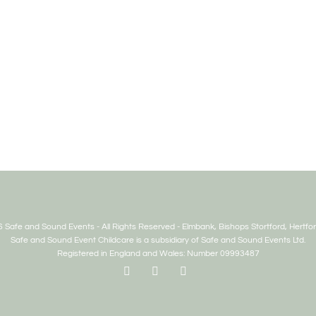
 Safe and Sound Events - All Rights Reserved - Elmbank, Bishops Stortford, Hertfor
Safe and Sound Event Childcare is a subsidiary of Safe and Sound Events Ltd.
Registered in England and Wales: Number 09993487