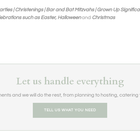
arties | Christenings | Bar and Bat Mitzvahs | Grown Up Significa
lebrations such as Easter, Halloween
and
Christmas
Let us handle everything
ents and we will do the rest, from planning to hosting, catering t
TELL US WHAT YOU NEED