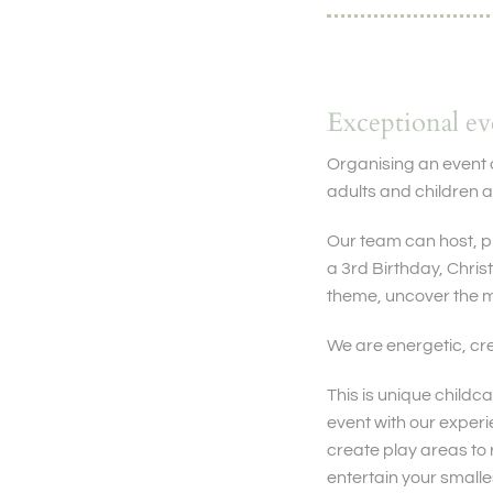
Exceptional e
Organising an event 
adults and children a
Our team can host, pl
a 3rd Birthday, Chris
theme, uncover the m
We are energetic, cre
This is unique childca
event with our experi
create play areas to 
entertain your smalle