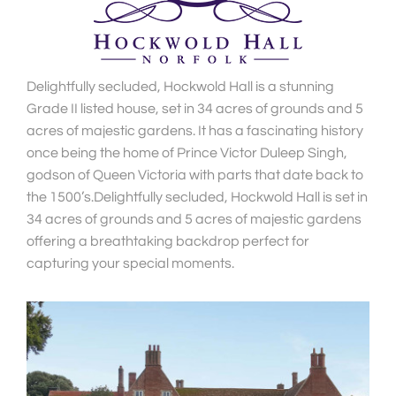
Delightfully secluded, Hockwold Hall is a stunning
Grade II listed house, set in 34 acres of grounds and 5
acres of majestic gardens. It has a fascinating history
once being the home of Prince Victor Duleep Singh,
godson of Queen Victoria with parts that date back to
the 1500’s.Delightfully secluded, Hockwold Hall is set in
34 acres of grounds and 5 acres of majestic gardens
offering a breathtaking backdrop perfect for
capturing your special moments.