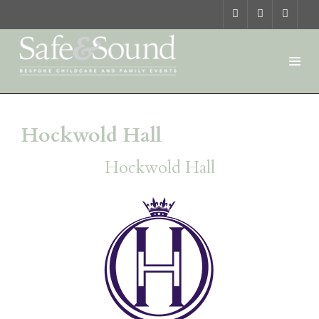
Hockwold Hall
Hockwold Hall