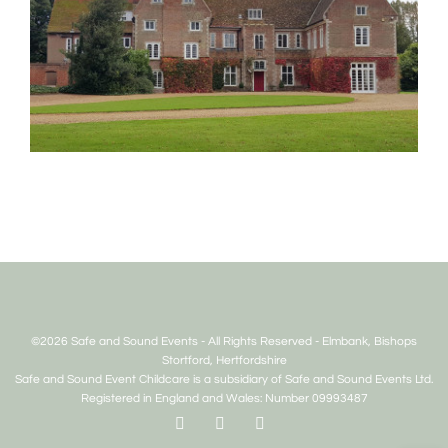
©2026 Safe and Sound Events - All Rights Reserved - Elmbank, Bishops
Stortford, Hertfordshire
Safe and Sound Event Childcare is a subsidiary of Safe and Sound Events Ltd.
Registered in England and Wales: Number 09993487